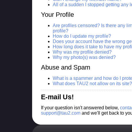
All of a sudden I stopped getting any
Your Profile
Are profiles censored? Is there any lim
profile?
How do I update my profile?
Does your account have the wrong ge
How long does it take to have my prof
Why was my profile denied?
Why my photo(s) was denied?
Abuse and Spam
What is a spammer and how do I prote
What does TAU2 not allow on its site?
E-mail Us!
If your question isn't answered below,
conta
support@tau2.com
and we'll get back to yo