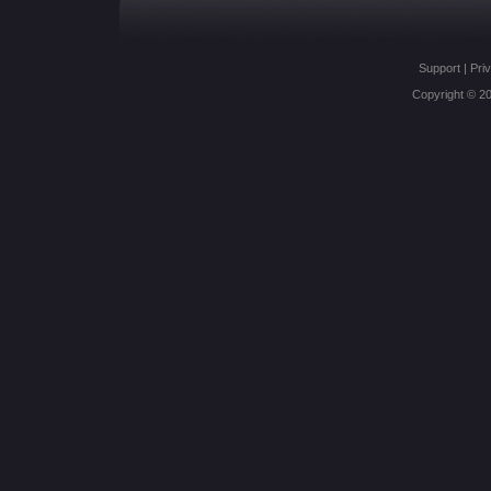
Support
|
Priv
Copyright © 20