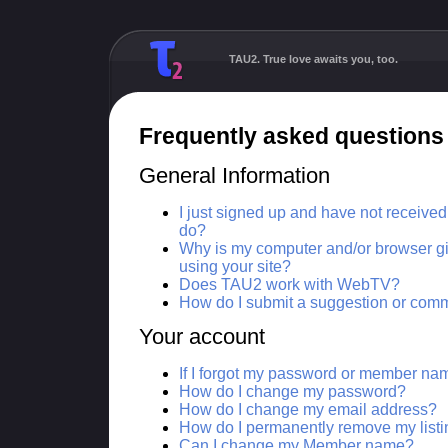
TAU2. True love awaits you, too.
Frequently asked questions
General Information
I just signed up and have not receive
do?
Why is my computer and/or browser gi
using your site?
Does TAU2 work with WebTV?
How do I submit a suggestion or com
Your account
If I forgot my password or member na
How do I change my password?
How do I change my email address?
How do I permanently remove my list
Can I change my Member name?