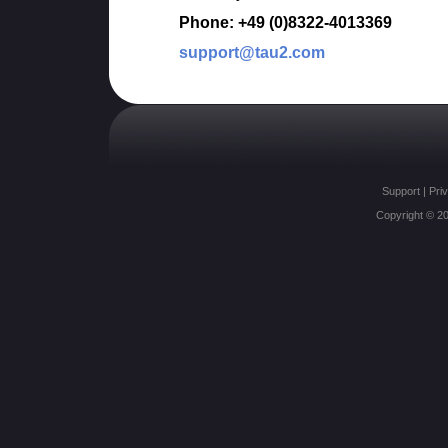
Phone: +49 (0)8322-4013369
support@tau2.com
Support
|
Priv
Copyright © 20