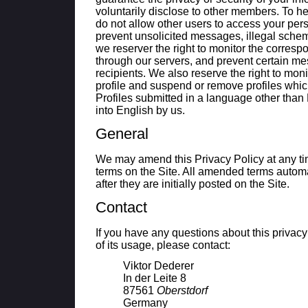
voluntarily disclose to other members. To he
do not allow other users to access your pers
prevent unsolicited messages, illegal sche
we reserver the right to monitor the corresp
through our servers, and prevent certain me
recipients. We also reserve the right to mon
profile and suspend or remove profiles which
Profiles submitted in a language other than
into English by us.
General
We may amend this Privacy Policy at any t
terms on the Site. All amended terms automa
after they are initially posted on the Site.
Contact
If you have any questions about this privac
of its usage, please contact:
Viktor
Dederer
In der Leite 8
87561
Oberstdorf
Germany