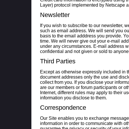
Layer) protocol implemented by Netscape an
Newsletter
If you wish to subscribe to our newsletter, w
such as email address. We will send you ou
basis to the email adddress you provide. Y
time. We will never give out your e-mail add
under any circumstances. E-mail address will
confidential and not given or sold to anyone
Third Parties
Except as otherwise expressly included in th
document addresses only the use and discl
collect from you. If you disclose your inform
are our members or forum participants or oth
Internet, different rules may apply to their u
information you disclose to them.
Correspondence
Our Site enables you to exchange message
information in order to communicate with 
guarantee the privacy or security of your in