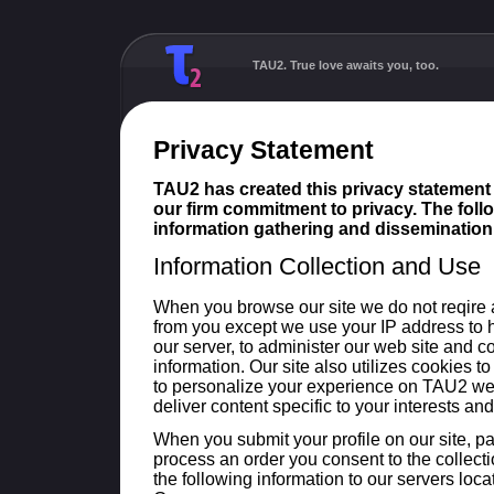
TAU2. True love awaits you, too.
Privacy Statement
TAU2 has created this privacy statement
our firm commitment to privacy. The follo
information gathering and dissemination 
Information Collection and Use
When you browse our site we do not reqire 
from you except we use your IP address to 
our server, to administer our web site and 
information. Our site also utilizes cookies t
to personalize your experience on TAU2 we
deliver content specific to your interests and
When you submit your profile on our site, pa
process an order you consent to the collecti
the following information to our servers loc