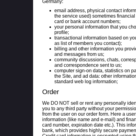
Germany:
email address, physical contact infor
the service used) sometimes financial 
card or bank account numbers;
your personal information that you ch
profile;
transactional information based on your
as list of members you contact);
billing and other information you provi
and messages from us;
community discussions, chats, corres
and correspondence sent to us;
computer sign-on data, statistics on pa
the Site, and ad data: other informati
standard web log information;
Order
We DO NOT sell or rent any personally ident
you to any third party without your permissi
from the user on our order form. Here a use
information (like name and e-mail) and financ
card number, expiration date etc.). This info
bank, which provides highly secure paymen
Credit card information is encrypted using